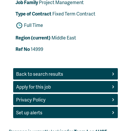
Job Family
Project Management
Type of Contract
Fixed Term Contract
Full Time
Region (current)
Middle East
Ref No
14999
Back to search results
Apply for this job
Privacy Policy
Set up alerts