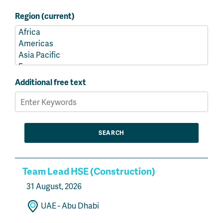
Region (current)
Additional free text
Team Lead HSE (Construction)
31 August, 2026
UAE - Abu Dhabi