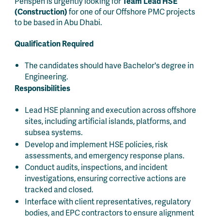
Penspen is urgently looking for
Team Lead HSE
(Construction)
for one of our Offshore PMC projects
to be based in Abu Dhabi.
Qualification Required
The candidates should have Bachelor's degree in
Engineering.
Responsibilities
Lead HSE planning and execution across offshore
sites, including artificial islands, platforms, and
subsea systems.
Develop and implement HSE policies, risk
assessments, and emergency response plans.
Conduct audits, inspections, and incident
investigations, ensuring corrective actions are
tracked and closed.
Interface with client representatives, regulatory
bodies, and EPC contractors to ensure alignment