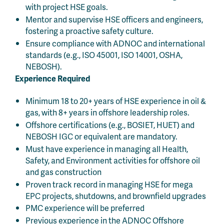
with project HSE goals.
Mentor and supervise HSE officers and engineers,
fostering a proactive safety culture.
Ensure compliance with ADNOC and international
standards (e.g., ISO 45001, ISO 14001, OSHA,
NEBOSH).
Experience Required
Minimum 18 to 20+ years of HSE experience in oil &
gas, with 8+ years in offshore leadership roles.
Offshore certifications (e.g., BOSIET, HUET) and
NEBOSH IGC or equivalent are mandatory.
Must have experience in managing all Health,
Safety, and Environment activities for offshore oil
and gas construction
Proven track record in managing HSE for mega
EPC projects, shutdowns, and brownfield upgrades
PMC experience will be preferred
Previous experience in the ADNOC Offshore