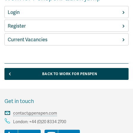
Login
Register
Current Vacancies
BACK TO WORK FOR PENSPEN
Get in touch
contact@penspen.com
London:
+44 (0)20 8334 2700