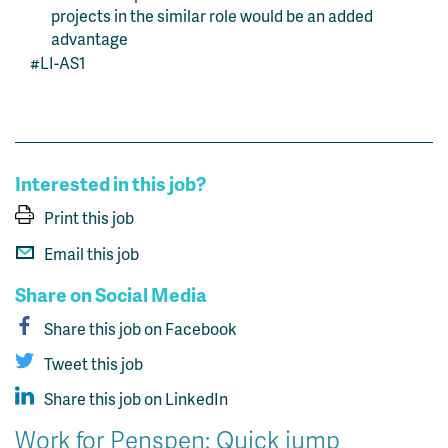
projects in the similar role would be an added
advantage
#LI-AS1
Interested in this job?
Print this job
Email this job
Share on Social Media
Share this job on Facebook
Tweet this job
Share this job on LinkedIn
Work for Penspen: Quick jump