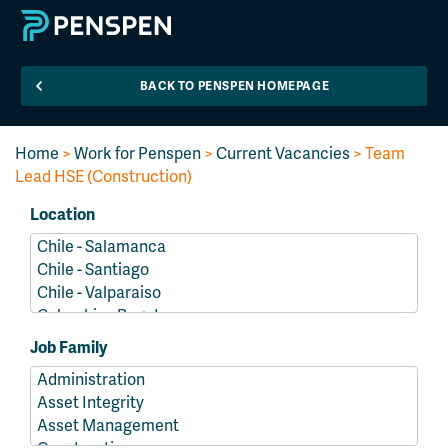
BACK TO PENSPEN HOMEPAGE
Home
>
Work for Penspen
>
Current Vacancies
> Team
Lead HSE (Construction)
Location
Job Family