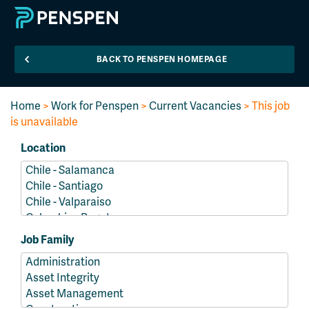
BACK TO PENSPEN HOMEPAGE
Home
>
Work for Penspen
>
Current Vacancies
> This job
is unavailable
Location
Job Family