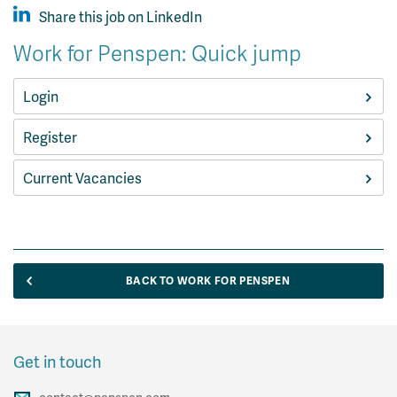
Share this job on LinkedIn
Work for Penspen: Quick jump
Login
Register
Current Vacancies
BACK TO WORK FOR PENSPEN
Get in touch