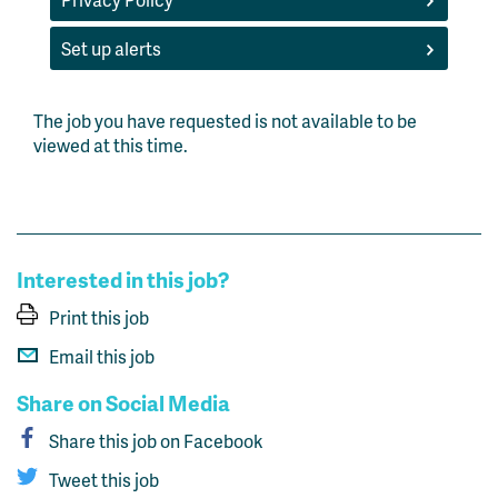
Set up alerts
The job you have requested is not available to be
viewed at this time.
Interested in this job?
Print this job
Email this job
Share on Social Media
Share this job on Facebook
Tweet this job