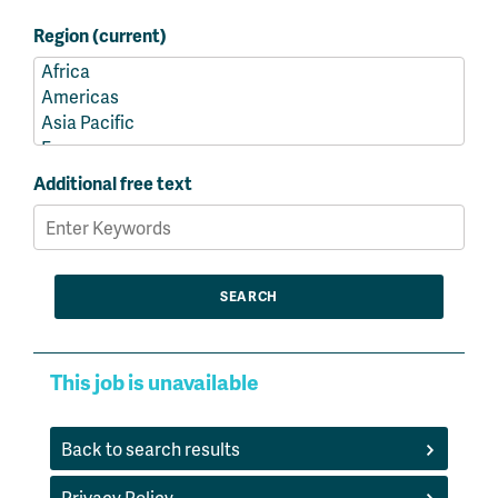
Region (current)
Additional free text
This job is unavailable
Back to search results
Privacy Policy