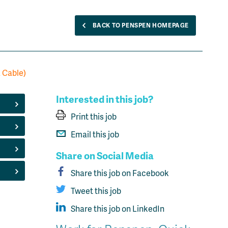
BACK TO PENSPEN HOMEPAGE
a Cable)
Interested in this job?
Print this job
Email this job
Share on Social Media
Share this job on Facebook
Tweet this job
Share this job on LinkedIn