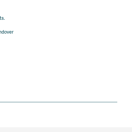
ts.
andover