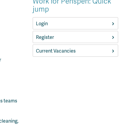
Work for Penspen: Quick
jump
Login
Register
Current Vacancies
r
ns teams
cleaning,