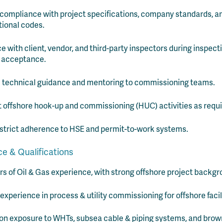
compliance with project specifications, company standards, a
tional codes.
ce with client, vendor, and third-party inspectors during inspec
 acceptance.
 technical guidance and mentoring to commissioning teams.
 offshore hook-up and commissioning (HUC) activities as requi
strict adherence to HSE and permit-to-work systems.
e & Qualifications
rs of Oil & Gas experience, with strong offshore project backgr
experience in process & utility commissioning for offshore facil
n exposure to WHTs, subsea cable & piping systems, and brow