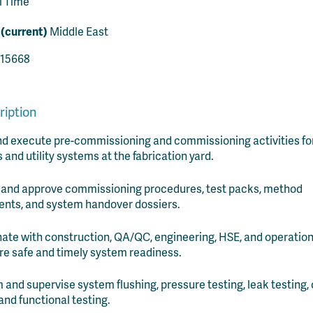
l Time
 (current)
Middle East
15668
ription
d execute pre-commissioning and commissioning activities fo
 and utility systems at the fabrication yard.
 and approve commissioning procedures, test packs, method
nts, and system handover dossiers.
ate with construction, QA/QC, engineering, HSE, and operatio
re safe and timely system readiness.
 and supervise system flushing, pressure testing, leak testing, 
 and functional testing.