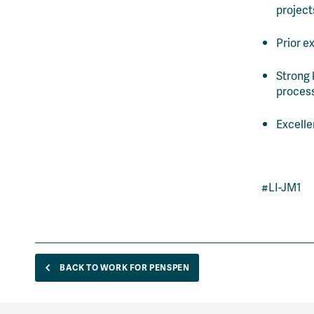
project
Prior e
Strong 
proces
Excelle
#LI-JM1
BACK TO WORK FOR PENSPEN