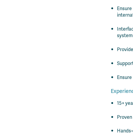
Ensure 
interna
Interfa
system
Provide
Support
Ensure 
Experienc
15+ yea
Proven 
Hands-o