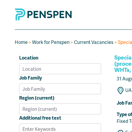
Home
>
Work for Penspen
>
Current Vacancies
> Specia
Specia
Location
(proces
WHTs, 
Job Family
31 Aug
UAE
Region (current)
Job Fa
Type o
Additional free text
Fixed 