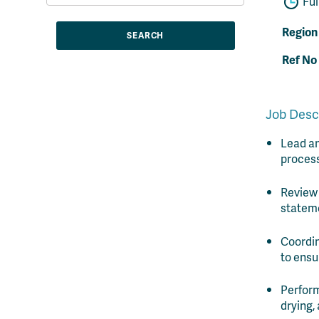
Ful
Region
Ref No
Job Desc
Lead an
process
Review
stateme
Coordin
to ensu
Perform
drying,