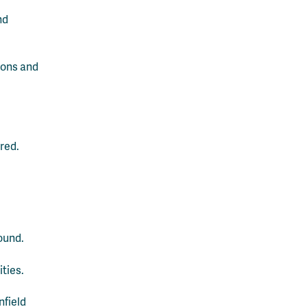
nd
tions and
red.
ound.
ities.
nfield