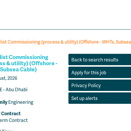
list Commissioning (process & utility) (Offshore - WHTs, Subse
list Commissioning
Back to search results
s & utility) (Offshore -
Subsea Cable)
Apply for this job
ust, 2026
Privacy Policy
 - Abu Dhabi
Set up alerts
mily
Engineering
f Contract
Term Contract