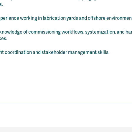
s.
xperience working in fabrication yards and offshore environmen
knowledge of commissioning workflows, systemization, and h
ses.
nt coordination and stakeholder management skills.