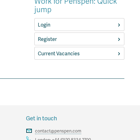
Work for Penspen: Quick
jump
Login
Register
Current Vacancies
Get in touch
contact@penspen.com
London:
+44 (0)20 8334 2700