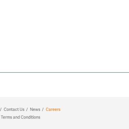
Contact Us
News
Careers
 Terms and Conditions