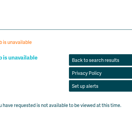
b is unavailable
b is unavailable
Back to search results
Privacy Policy
Set up alerts
u have requested is not available to be viewed at this time.