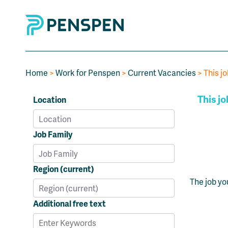
Home
>
Work for Penspen
>
Current Vacancies
> This jo
This jo
Location
Job Family
Region (current)
The job yo
Additional free text