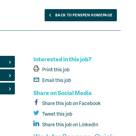
BACK TO PENSPEN HOMEPAGE
Interested in this job?
Print this job
Email this job
Share on Social Media
Share this job on Facebook
Tweet this job
Share this job on LinkedIn