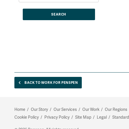
BACK TO WORK FOR PENSPEN
Home
Our Story
Our Services
Our Work
Our Regions
Cookie Policy
Privacy Policy
Site Map
Legal
Standard