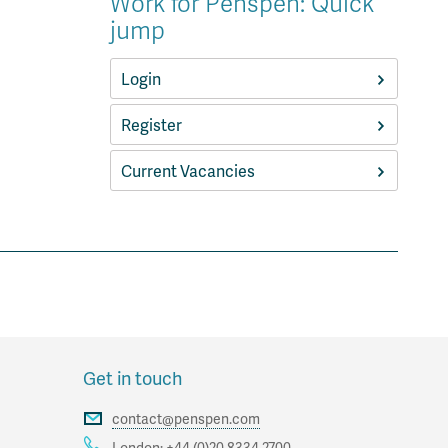
Work for Penspen: Quick
jump
Login
Register
Current Vacancies
Get in touch
contact@penspen.com
London:
+44 (0)20 8334 2700