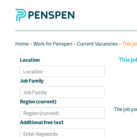
Home
>
Work for Penspen
>
Current Vacancies
> This jo
This jo
Location
Job Family
Region (current)
The job yo
Additional free text