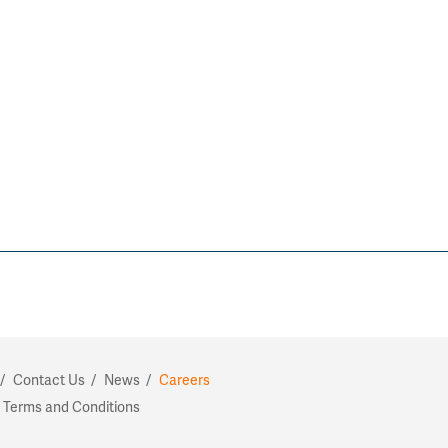
Contact Us
News
Careers
 Terms and Conditions