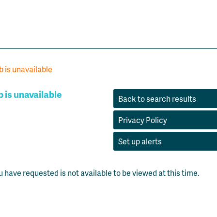
b is unavailable
b is unavailable
Back to search results
Privacy Policy
Set up alerts
u have requested is not available to be viewed at this time.