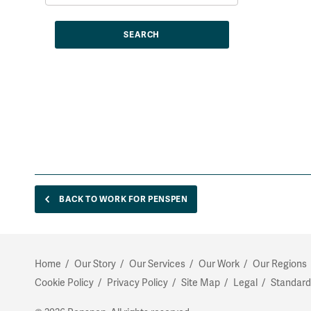
BACK TO WORK FOR PENSPEN
Home
Our Story
Our Services
Our Work
Our Regions
Cookie Policy
Privacy Policy
Site Map
Legal
Standard