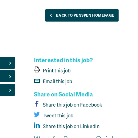
BACK TO PENSPEN HOMEPAGE
Interested in this job?
Print this job
Email this job
Share on Social Media
Share this job on Facebook
Tweet this job
Share this job on LinkedIn