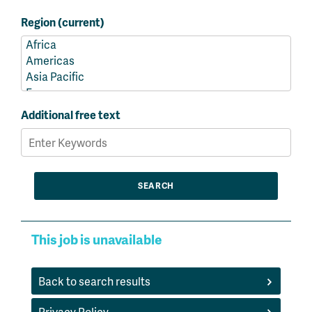
Region (current)
Additional free text
This job is unavailable
Back to search results
Privacy Policy