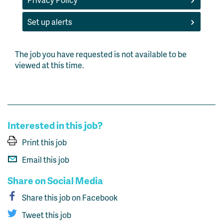
Set up alerts
The job you have requested is not available to be
viewed at this time.
Interested in this job?
Print this job
Email this job
Share on Social Media
Share this job on Facebook
Tweet this job