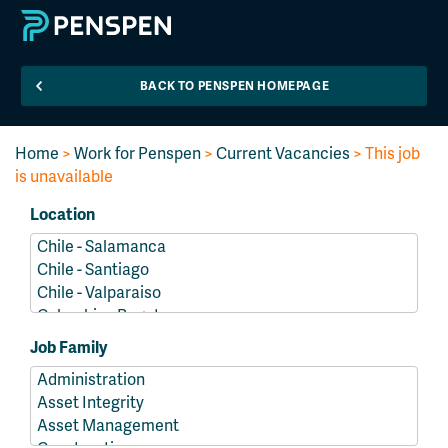
BACK TO PENSPEN HOMEPAGE
Home
>
Work for Penspen
>
Current Vacancies
> This job
is unavailable
Location
Job Family