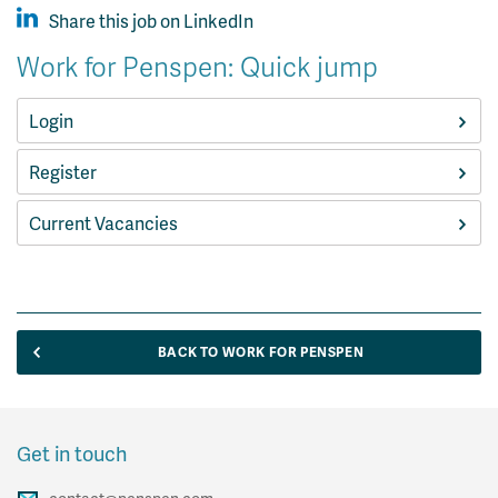
Share this job on LinkedIn
Work for Penspen: Quick jump
Login
Register
Current Vacancies
BACK TO WORK FOR PENSPEN
Get in touch