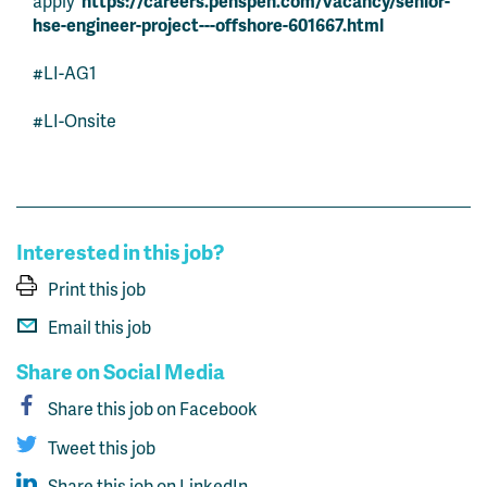
apply
https://careers.penspen.com/vacancy/senior-
hse-engineer-project---offshore-601667.html
#LI-AG1
#LI-Onsite
Interested in this job?
Print this job
Email this job
Share on Social Media
Share this job on Facebook
Tweet this job
Share this job on LinkedIn