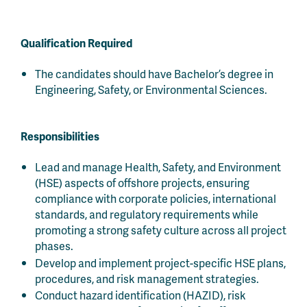
Qualification Required
The candidates should have Bachelor’s degree in
Engineering, Safety, or Environmental Sciences.
Responsibilities
Lead and manage Health, Safety, and Environment
(HSE) aspects of offshore projects, ensuring
compliance with corporate policies, international
standards, and regulatory requirements while
promoting a strong safety culture across all project
phases.
Develop and implement project-specific HSE plans,
procedures, and risk management strategies.
Conduct hazard identification (HAZID), risk