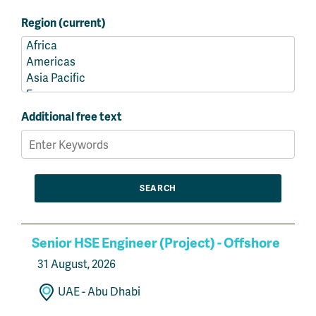
Region (current)
Additional free text
Senior HSE Engineer (Project) - Offshore
31 August, 2026
UAE - Abu Dhabi