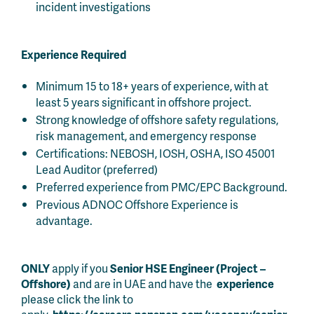
incident investigations
Experience Required
Minimum 15 to 18+ years of experience, with at
least 5 years significant in offshore project.
Strong knowledge of offshore safety regulations,
risk management, and emergency response
Certifications: NEBOSH, IOSH, OSHA, ISO 45001
Lead Auditor (preferred)
Preferred experience from PMC/EPC Background.
Previous ADNOC Offshore Experience is
advantage.
ONLY
apply if you
Senior HSE Engineer (Project –
Offshore)
and are in UAE and have the
experience
please click the link to