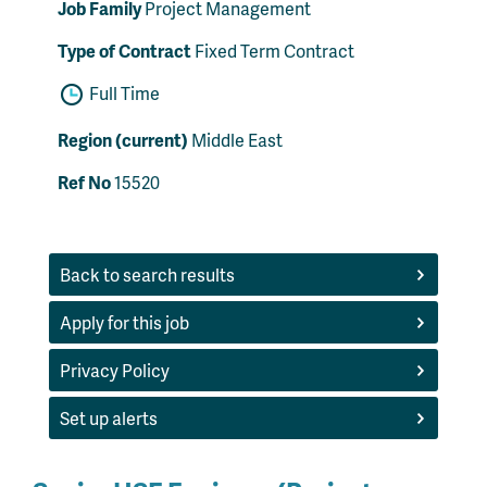
Job Family
Project Management
Type of Contract
Fixed Term Contract
Full Time
Region (current)
Middle East
Ref No
15520
Back to search results
Apply for this job
Privacy Policy
Set up alerts