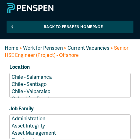
BACK TO PENSPEN HOMEPAGE
Home
>
Work for Penspen
>
Current Vacancies
> Senior
HSE Engineer (Project) - Offshore
Location
Job Family