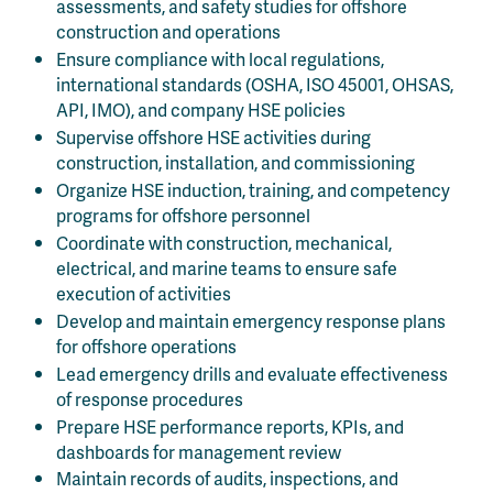
assessments, and safety studies for offshore
construction and operations
Ensure compliance with local regulations,
international standards (OSHA, ISO 45001, OHSAS,
API, IMO), and company HSE policies
Supervise offshore HSE activities during
construction, installation, and commissioning
Organize HSE induction, training, and competency
programs for offshore personnel
Coordinate with construction, mechanical,
electrical, and marine teams to ensure safe
execution of activities
Develop and maintain emergency response plans
for offshore operations
Lead emergency drills and evaluate effectiveness
of response procedures
Prepare HSE performance reports, KPIs, and
dashboards for management review
Maintain records of audits, inspections, and