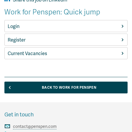
Work for Penspen: Quick jump
Login
Register
Current Vacancies
BACK TO WORK FOR PENSPEN
Get in touch
contact@penspen.com