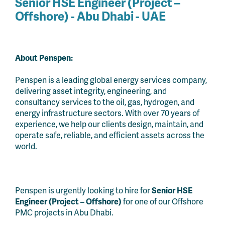
Senior HSE Engineer (Project –
Offshore)
- Abu Dhabi - UAE
About Penspen:
Penspen is a leading global energy services company,
delivering asset integrity, engineering, and
consultancy services to the oil, gas, hydrogen, and
energy infrastructure sectors. With over 70 years of
experience, we help our clients design, maintain, and
operate safe, reliable, and efficient assets across the
world.
Penspen is urgently looking to hire for
Senior HSE
Engineer (Project – Offshore)
for one of our Offshore
PMC projects in Abu Dhabi.