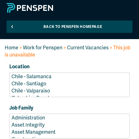
BACK TO PENSPEN HOMEPAGE
Home
>
Work for Penspen
>
Current Vacancies
> This job
is unavailable
Location
Job Family