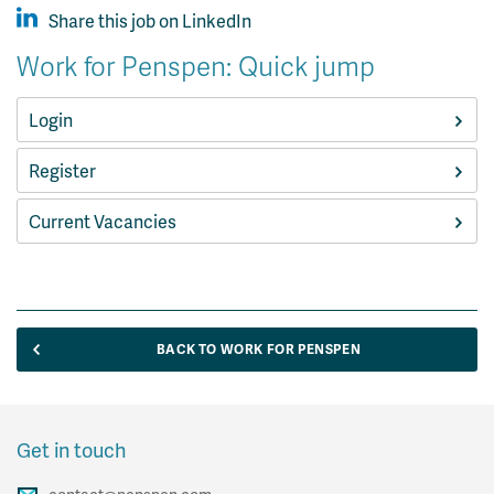
Share this job on LinkedIn
Work for Penspen: Quick jump
Login
Register
Current Vacancies
BACK TO WORK FOR PENSPEN
Get in touch