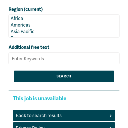
Region (current)
Additional free text
This job is unavailable
Back to search results
Privacy Policy