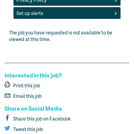
Set up alerts
The job you have requested is not available to be
viewed at this time.
Interested in this job?
Print this job
Email this job
Share on Social Media
Share this job on Facebook
Tweet this job