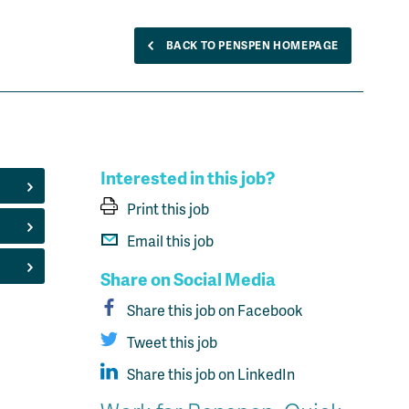
BACK TO PENSPEN HOMEPAGE
Interested in this job?
Print this job
Email this job
Share on Social Media
Share this job on Facebook
Tweet this job
Share this job on LinkedIn