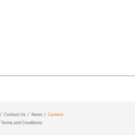
Contact Us
News
Careers
 Terms and Conditions