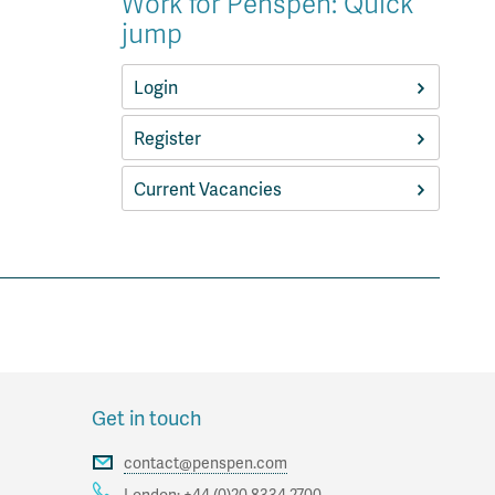
Work for Penspen: Quick
jump
Login
Register
Current Vacancies
Get in touch
contact@penspen.com
London:
+44 (0)20 8334 2700