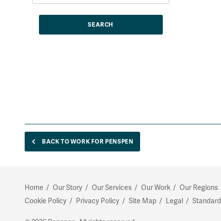
BACK TO WORK FOR PENSPEN
Home
Our Story
Our Services
Our Work
Our Regions
Cookie Policy
Privacy Policy
Site Map
Legal
Standard