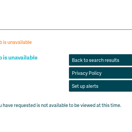
b is unavailable
b is unavailable
Back to search results
Privacy Policy
Set up alerts
u have requested is not available to be viewed at this time.