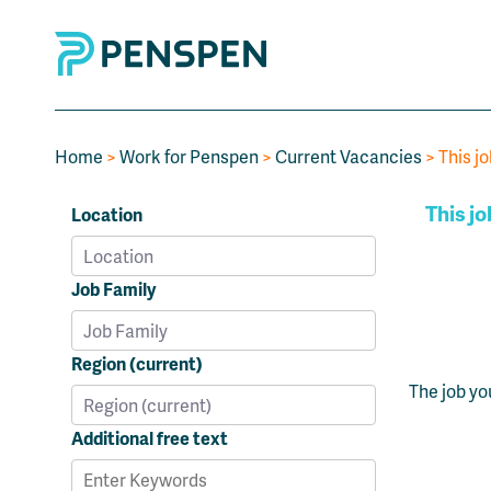
Home
>
Work for Penspen
>
Current Vacancies
> This jo
This jo
Location
Job Family
Region (current)
The job yo
Additional free text