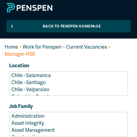
BACK TO PENSPEN HOMEPAGE
Home
>
Work for Penspen
>
Current Vacancies
>
Manager-HSE
Location
Job Family