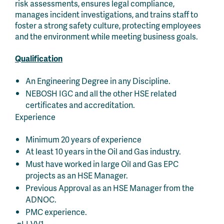
risk assessments, ensures legal compliance,
manages incident investigations, and trains staff to
foster a strong safety culture, protecting employees
and the environment while meeting business goals.
Qualification
An Engineering Degree in any Discipline.
NEBOSH IGC and all the other HSE related
certificates and accreditation.
Experience
Minimum 20 years of experience
At least 10 years in the Oil and Gas industry.
Must have worked in large Oil and Gas EPC
projects as an HSE Manager.
Previous Approval as an HSE Manager from the
ADNOC.
PMC experience.
#LI-VV1