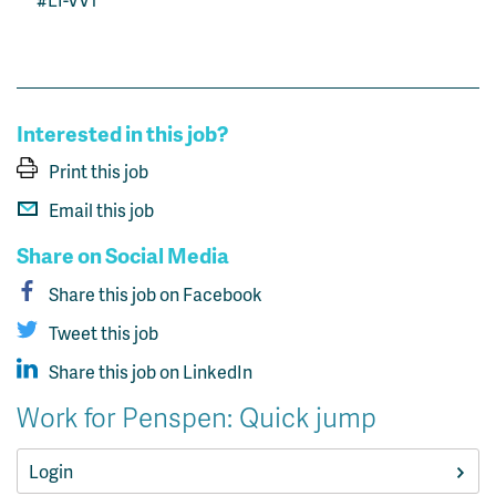
Interested in this job?
Print this job
Email this job
Share on Social Media
Share this job on Facebook
Tweet this job
Share this job on LinkedIn
Work for Penspen: Quick jump
Login