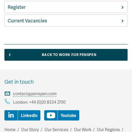
Register
Current Vacancies
BACK TO WORK FOR PENSPEN
Get in touch
contact@penspen.com
London:
+44 (0)20 8334 2700
LinkedIn
Youtube
Home
Our Story
Our Services
Our Work
Our Regions