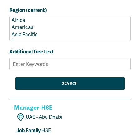
Region (current)
Additional free text
Manager-HSE
UAE - Abu Dhabi
Job Family
HSE