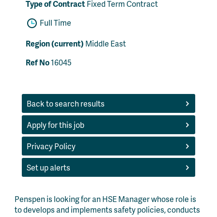
Type of Contract
Fixed Term Contract
Full Time
Region (current)
Middle East
Ref No
16045
Back to search results
Apply for this job
Privacy Policy
Set up alerts
Penspen is looking for an HSE Manager whose role is
to develops and implements safety policies, conducts