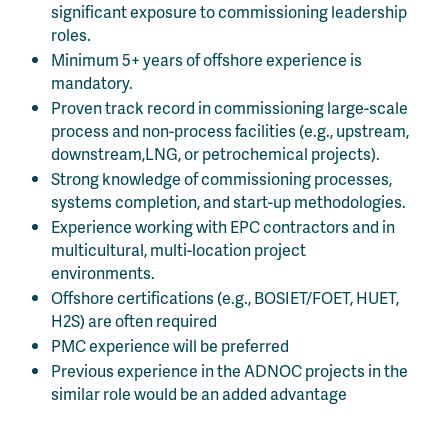
significant exposure to commissioning leadership
roles.
Minimum 5+ years of offshore experience is
mandatory.
Proven track record in commissioning large-scale
process and non-process facilities (e.g., upstream,
downstream,LNG, or petrochemical projects).
Strong knowledge of commissioning processes,
systems completion, and start-up methodologies.
Experience working with EPC contractors and in
multicultural, multi-location project
environments.
Offshore certifications (e.g., BOSIET/FOET, HUET,
H2S) are often required
PMC experience will be preferred
Previous experience in the ADNOC projects in the
similar role would be an added advantage