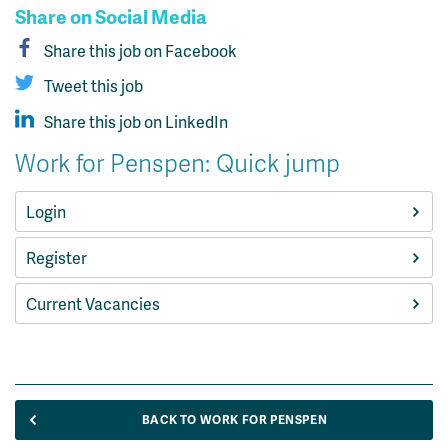
Share on Social Media
Share this job on Facebook
Tweet this job
Share this job on LinkedIn
Work for Penspen: Quick jump
Login
Register
Current Vacancies
BACK TO WORK FOR PENSPEN