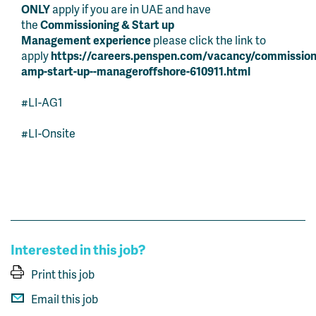
ONLY
apply if you are in UAE and have
the
Commissioning & Start up
Management
experience
please click the link to
apply
https://careers.penspen.com/vacancy/commission
amp-start-up--manageroffshore-610911.html
#LI-AG1
#LI-Onsite
Interested in this job?
Print this job
Email this job