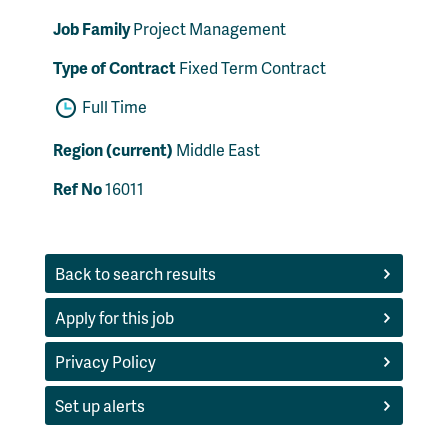
Job Family
Project Management
Type of Contract
Fixed Term Contract
Full Time
Region (current)
Middle East
Ref No
16011
Back to search results
Apply for this job
Privacy Policy
Set up alerts