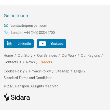
Get in touch
contact@penspen.com
London:
+44 (0)20 8334 2700
LinkedIn
Youtube
Home
Our Story
Our Services
Our Work
Our Regions
Contact Us
News
Careers
Cookie Policy
Privacy Policy
Site Map
Legal
Standard Terms and Conditions
©
2026 Penspen. All rights reserved.