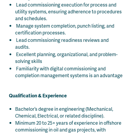
Lead commissioning execution for process and
utility systems, ensuring adherence to procedures
and schedules.
Manage system completion, punch listing, and
certification processes.
Lead commissioning readiness reviews and
audits.
Excellent planning, organizational, and problem-
solving skills
Familiarity with digital commissioning and
completion management systems is an advantage
Qualification & Experience
Bachelor’s degree in engineering (Mechanical,
Chemical, Electrical, or related discipline).
Minimum 20 to 25+ years of experience in offshore
commissioning in oil and gas projects, with