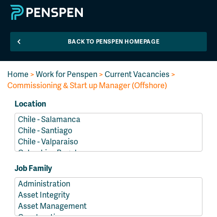
BACK TO PENSPEN HOMEPAGE
Home
>
Work for Penspen
>
Current Vacancies
>
Commissioning & Start up Manager (Offshore)
Location
Job Family