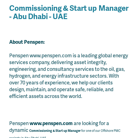
Commissioning & Start up
Manager
- Abu Dhabi - UAE
About Penspen:
Penspen www.penspen.com is a leading global energy
services company, delivering asset integrity,
engineering, and consultancy services to the oil, gas,
hydrogen, and energy infrastructure sectors. With
over 70 years of experience, we help our clients
design, maintain, and operate safe, reliable, and
efficient assets across the world.
Penspen
www.penspen.com
are looking for a
dynamic
Commissioning & Start up
Manager
for one of our Offshore PMC
projects in Abu Dhabi, UAE