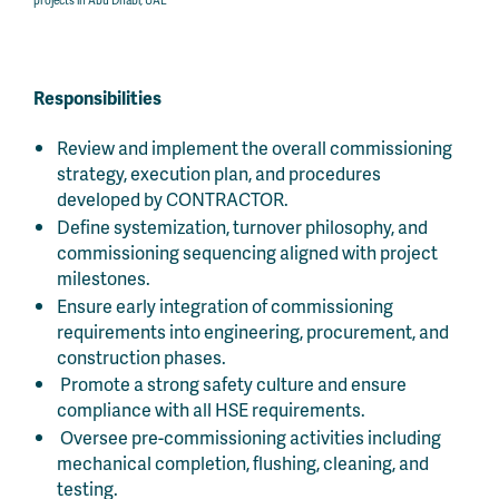
Responsibilities
Review and implement the overall commissioning
strategy, execution plan, and procedures
developed by CONTRACTOR.
Define systemization, turnover philosophy, and
commissioning sequencing aligned with project
milestones.
Ensure early integration of commissioning
requirements into engineering, procurement, and
construction phases.
Promote a strong safety culture and ensure
compliance with all HSE requirements.
Oversee pre-commissioning activities including
mechanical completion, flushing, cleaning, and
testing.