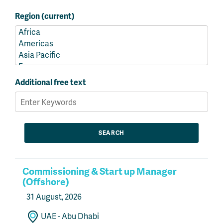
Region (current)
Additional free text
Commissioning & Start up Manager
(Offshore)
31 August, 2026
UAE - Abu Dhabi