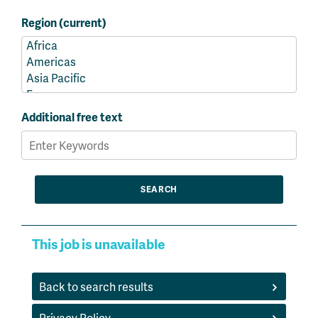
Region (current)
Additional free text
This job is unavailable
Back to search results
Privacy Policy