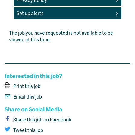
Set up alerts
The job you have requested is not available to be
viewed at this time.
Interested in this job?
Print this job
Email this job
Share on Social Media
Share this job on Facebook
Tweet this job