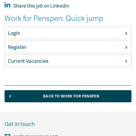
Share this job on LinkedIn
Work for Penspen: Quick jump
Login
Register
Current Vacancies
BACK TO WORK FOR PENSPEN
Get in touch