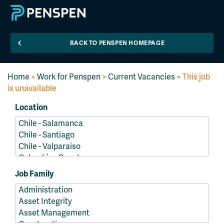
BACK TO PENSPEN HOMEPAGE
Home
>
Work for Penspen
>
Current Vacancies
> This job
is unavailable
Location
Job Family