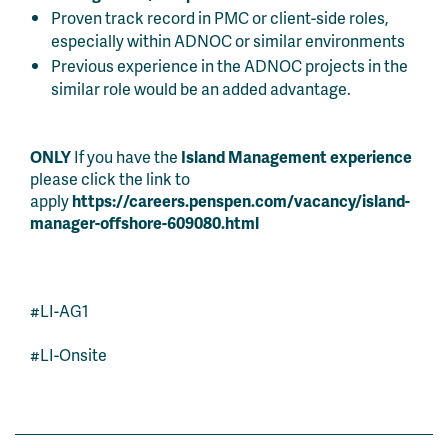
Proven track record in PMC or client-side roles,
especially within ADNOC or similar environments
Previous experience in the ADNOC projects in the
similar role would be an added advantage.
ONLY
If you have the
Island Management experience
please click the link to
apply
https://careers.penspen.com/vacancy/island-
manager-offshore-609080.html
#LI-AG1
#LI-Onsite