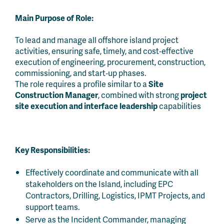
Main Purpose of Role:
To lead and manage all offshore island project
activities, ensuring safe, timely, and cost‑effective
execution of engineering, procurement, construction,
commissioning, and start‑up phases.
The role requires a profile similar to a
Site
Construction Manager
, combined with strong
project
site execution and interface leadership
capabilities
Key Responsibilities:
Effectively coordinate and communicate with all
stakeholders on the Island, including EPC
Contractors, Drilling, Logistics, IPMT Projects, and
support teams.
Serve as the Incident Commander, managing