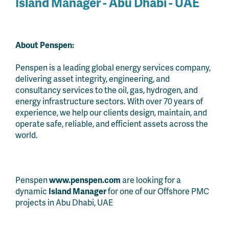
Island Manager - Abu Dhabi - UAE
About Penspen:
Penspen is a leading global energy services company,
delivering asset integrity, engineering, and
consultancy services to the oil, gas, hydrogen, and
energy infrastructure sectors. With over 70 years of
experience, we help our clients design, maintain, and
operate safe, reliable, and efficient assets across the
world.
Penspen
www.penspen.com
are looking for a
dynamic
Island Manager
for one of our Offshore PMC
projects in Abu Dhabi, UAE