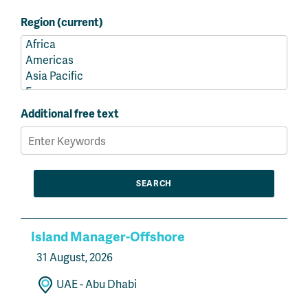
Region (current)
Additional free text
Island Manager-Offshore
31 August, 2026
UAE - Abu Dhabi