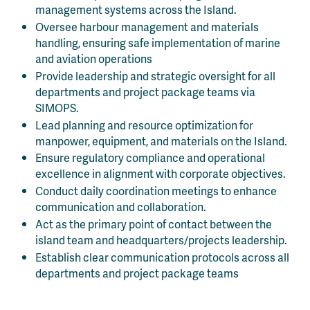
management systems across the Island.
Oversee harbour management and materials
handling, ensuring safe implementation of marine
and aviation operations
Provide leadership and strategic oversight for all
departments and project package teams via
SIMOPS.
Lead planning and resource optimization for
manpower, equipment, and materials on the Island.
Ensure regulatory compliance and operational
excellence in alignment with corporate objectives.
Conduct daily coordination meetings to enhance
communication and collaboration.
Act as the primary point of contact between the
island team and headquarters/projects leadership.
Establish clear communication protocols across all
departments and project package teams