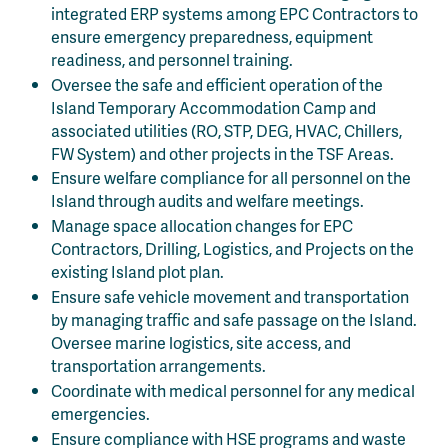
integrated ERP systems among EPC Contractors to
ensure emergency preparedness, equipment
readiness, and personnel training.
Oversee the safe and efficient operation of the
Island Temporary Accommodation Camp and
associated utilities (RO, STP, DEG, HVAC, Chillers,
FW System) and other projects in the TSF Areas.
Ensure welfare compliance for all personnel on the
Island through audits and welfare meetings.
Manage space allocation changes for EPC
Contractors, Drilling, Logistics, and Projects on the
existing Island plot plan.
Ensure safe vehicle movement and transportation
by managing traffic and safe passage on the Island.
Oversee marine logistics, site access, and
transportation arrangements.
Coordinate with medical personnel for any medical
emergencies.
Ensure compliance with HSE programs and waste