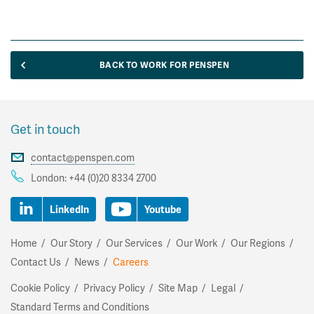
BACK TO WORK FOR PENSPEN
Get in touch
contact@penspen.com
London:
+44 (0)20 8334 2700
LinkedIn
Youtube
Home
Our Story
Our Services
Our Work
Our Regions
Contact Us
News
Careers
Cookie Policy
Privacy Policy
Site Map
Legal
Standard Terms and Conditions