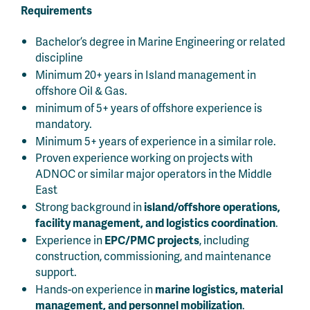
Requirements
Bachelor’s degree in Marine Engineering or related
discipline
Minimum 20+ years in Island management in
offshore Oil & Gas.
minimum of 5+ years of offshore experience is
mandatory.
Minimum 5+ years of experience in a similar role.
Proven experience working on projects with
ADNOC or similar major operators in the Middle
East
Strong background in
island/offshore operations,
facility management, and logistics coordination
.
Experience in
EPC/PMC projects
, including
construction, commissioning, and maintenance
support.
Hands-on experience in
marine logistics, material
management, and personnel mobilization
.