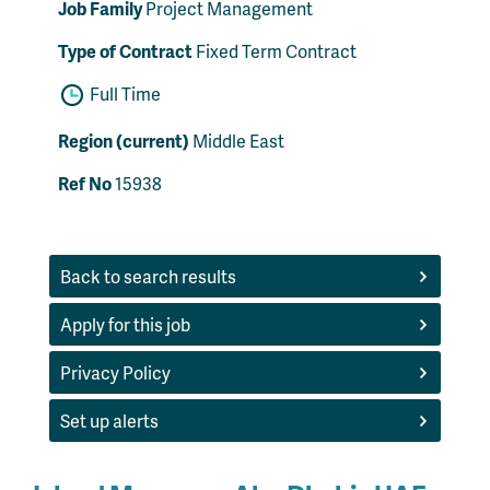
Job Family
Project Management
Type of Contract
Fixed Term Contract
Full Time
Region (current)
Middle East
Ref No
15938
Back to search results
Apply for this job
Privacy Policy
Set up alerts