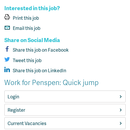
Interested in this job?
Print this job
Email this job
Share on Social Media
Share this job on Facebook
Tweet this job
Share this job on LinkedIn
Work for Penspen: Quick jump
Login
Register
Current Vacancies