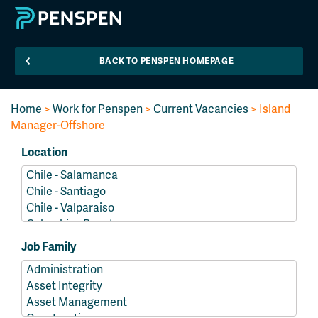
BACK TO PENSPEN HOMEPAGE
Home
>
Work for Penspen
>
Current Vacancies
> Island
Manager-Offshore
Location
Job Family