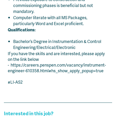
commissioning phases is beneficial but not
mandatory.
Computer literate with all MS Packages,
particularly Word and Excel proficient.
Qualifications:
Bachelor’s Degree in Instrumentation & Control
Engineering/Electrical/Electronic
If you have the skills and are interested, please apply
on the link below
- https://careers.penspen.com/vacancy/instrument-
engineer-610358.html#hs_show_apply_popup=true
#LI-AS2
Interested in this job?