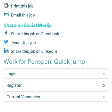
Print this job
Email this job
Share on Social Media
Share this job on Facebook
Tweet this job
Share this job on LinkedIn
Work for Penspen: Quick jump
Login
Register
Current Vacancies