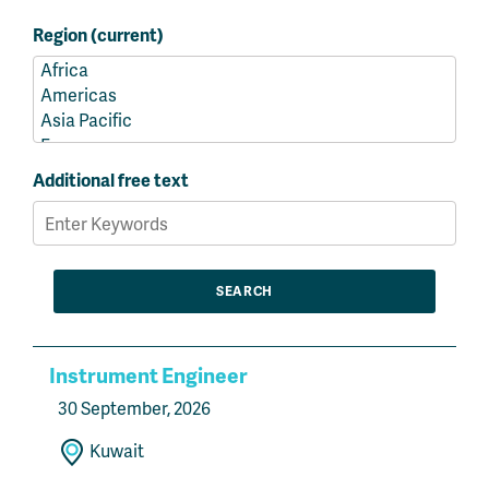
Region (current)
Additional free text
Instrument Engineer
30 September, 2026
Kuwait