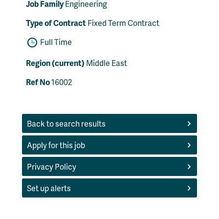
Job Family
Engineering
Type of Contract
Fixed Term Contract
Full Time
Region (current)
Middle East
Ref No
16002
Back to search results
Apply for this job
Privacy Policy
Set up alerts