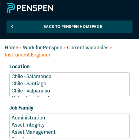
BACK TO PENSPEN HOMEPAGE
Home
>
Work for Penspen
>
Current Vacancies
>
Instrument Engineer
Location
Job Family