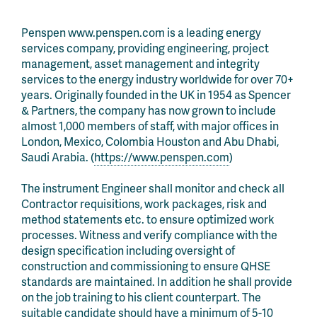
Penspen www.penspen.com is a leading energy
services company, providing engineering, project
management, asset management and integrity
services to the energy industry worldwide for over 70+
years. Originally founded in the UK in 1954 as Spencer
& Partners, the company has now grown to include
almost 1,000 members of staff, with major offices in
London, Mexico, Colombia Houston and Abu Dhabi,
Saudi Arabia. (
https://www.penspen.com
)
The instrument Engineer shall monitor and check all
Contractor requisitions, work packages, risk and
method statements etc. to ensure optimized work
processes. Witness and verify compliance with the
design specification including oversight of
construction and commissioning to ensure QHSE
standards are maintained. In addition he shall provide
on the job training to his client counterpart. The
suitable candidate should have a minimum of 5-10