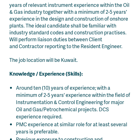
years of relevant instrument experience within the Oil
& Gas industry together with a minimum of 2-5 years'
experience in the design and construction of onshore
plants. The ideal candidate shall be familiar with
industry standard codes and construction practises.
Will perform liaison duties between Client
and Contractor reporting to the Resident Engineer.
The job location will be Kuwait.
Knowledge / Experience (Skills):
Around ten (10) years of experience; with a
minimum of 2-5 years' experience within the field of
Instrumentation & Control Engineering for major
Oil and Gas/Petrochemical projects. DCS
experience required.
PMC experience at similar role for at least several
years is preferable.
Previous exposure to construction and