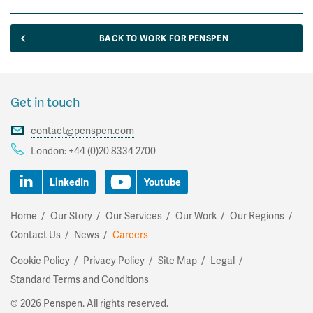
BACK TO WORK FOR PENSPEN
Get in touch
contact@penspen.com
London:
+44 (0)20 8334 2700
LinkedIn
Youtube
Home
Our Story
Our Services
Our Work
Our Regions
Contact Us
News
Careers
Cookie Policy
Privacy Policy
Site Map
Legal
Standard Terms and Conditions
©
2026 Penspen. All rights reserved.