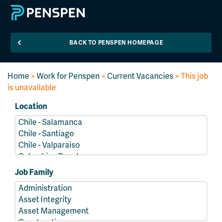
BACK TO PENSPEN HOMEPAGE
Home
>
Work for Penspen
>
Current Vacancies
> This job
is unavailable
Location
Job Family