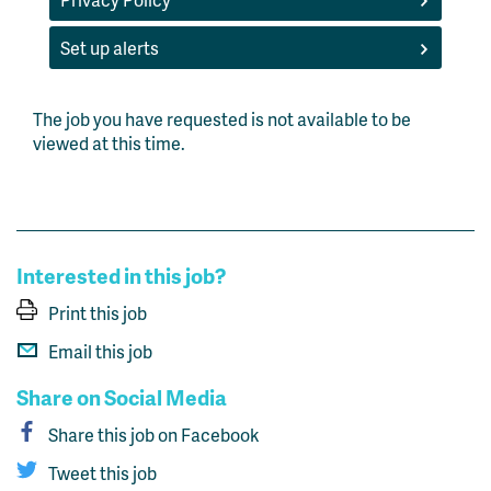
Set up alerts
The job you have requested is not available to be
viewed at this time.
Interested in this job?
Print this job
Email this job
Share on Social Media
Share this job on Facebook
Tweet this job