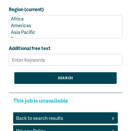
Region (current)
Additional free text
This job is unavailable
Back to search results
Privacy Policy