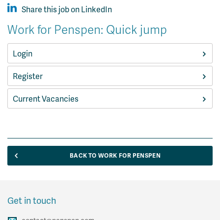
Share this job on LinkedIn
Work for Penspen: Quick jump
Login
Register
Current Vacancies
BACK TO WORK FOR PENSPEN
Get in touch