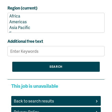
Region (current)
Additional free text
This job is unavailable
Back to search results
Privacy Policy