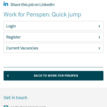
Share this job on LinkedIn
Work for Penspen: Quick jump
Login
Register
Current Vacancies
BACK TO WORK FOR PENSPEN
Get in touch