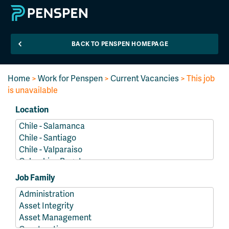
BACK TO PENSPEN HOMEPAGE
Home
>
Work for Penspen
>
Current Vacancies
> This job
is unavailable
Location
Job Family