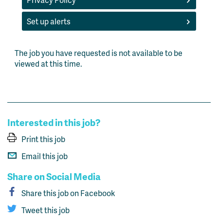
Set up alerts
The job you have requested is not available to be
viewed at this time.
Interested in this job?
Print this job
Email this job
Share on Social Media
Share this job on Facebook
Tweet this job